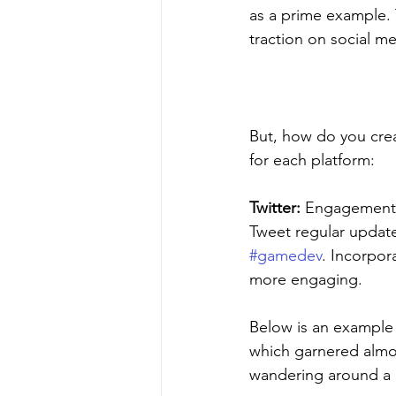
as a prime example. 
traction on social me
But, how do you crea
for each platform:
Twitter:
 Engagement i
Tweet regular update
#gamedev
. Incorpor
more engaging. 
Below is an example
which garnered almos
wandering around a b