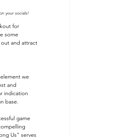
on your socials!
kout for 
re some 
out and attract 
e element we 
est and 
r indication 
an base.
ccessful game 
 compelling 
ong Us" serves 