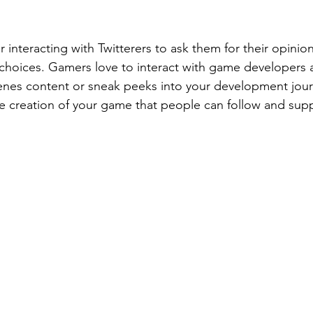
r interacting with Twitterers to ask them for their opini
choices. Gamers love to interact with game developers 
nes content or sneak peeks into your development jour
he creation of your game that people can follow and sup