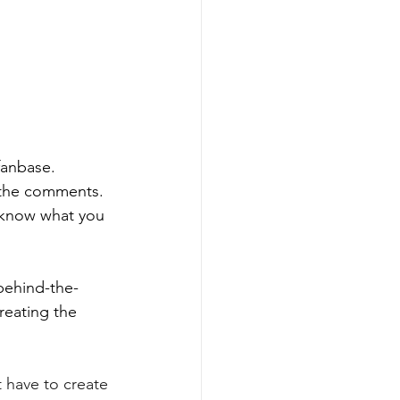
fanbase. 
 the comments. 
s know what you 
behind-the-
reating the 
t have to create 