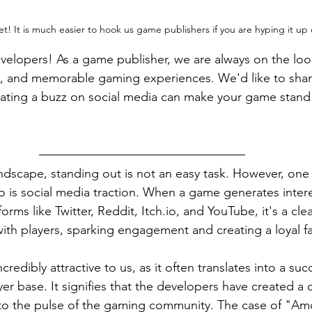
ret! It is much easier to hook us game publishers if you are hyping it up 
velopers! As a game publisher, we are always on the loo
g, and memorable gaming experiences. We'd like to sha
eating a buzz on social media can make your game stand 
ndscape, standing out is not an easy task. However, on
to is social media traction. When a game generates inter
orms like Twitter, Reddit, Itch.io, and YouTube, it's a clea
 with players, sparking engagement and creating a loyal f
ncredibly attractive to us, as it often translates into a su
er base. It signifies that the developers have created a
o the pulse of the gaming community. The case of "Am