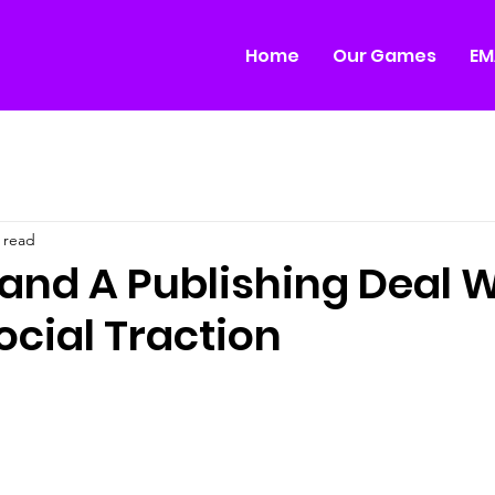
Home
Our Games
EM
 read
and A Publishing Deal W
ocial Traction