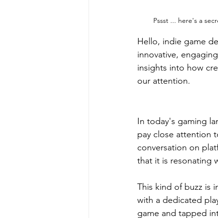
Pssst ... here's a sec
Hello, indie game de
innovative, engagin
insights into how cr
our attention.
In today's gaming la
pay close attention 
conversation on platf
that it is resonating
This kind of buzz is i
with a dedicated play
game and tapped int