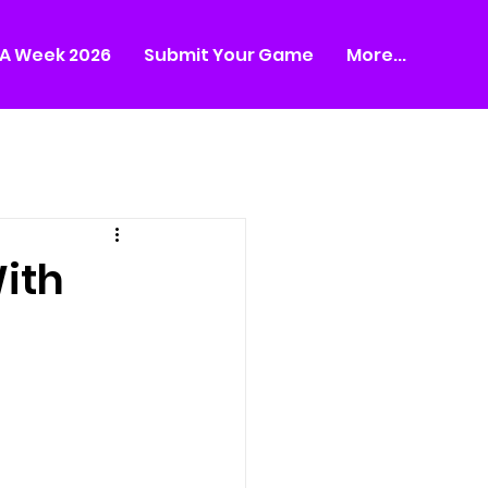
A Week 2026
Submit Your Game
More...
ith