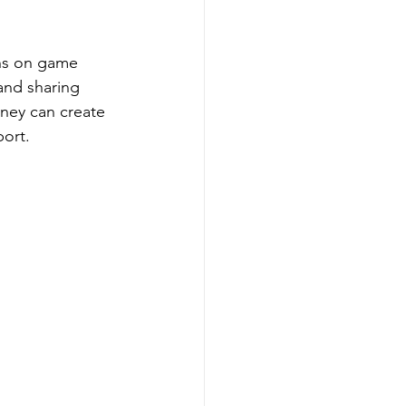
ons on game 
and sharing 
ney can create 
port.