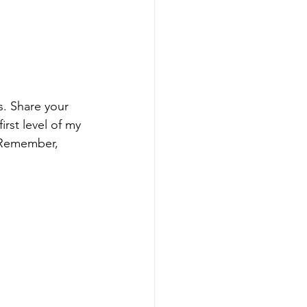
. Share your 
rst level of my 
 Remember, 