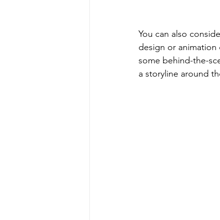
You can also conside
design or animation 
some behind-the-sce
a storyline around t