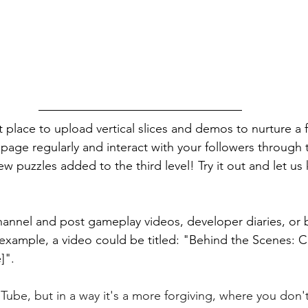
at place to upload vertical slices and demos to nurture a 
age regularly and interact with your followers through
w puzzles added to the third level! Try it out and let u
hannel and post gameplay videos, developer diaries, or 
example, a video could be titled: "Behind the Scenes: C
]".
uTube, but in a way it's a more forgiving, where you don'