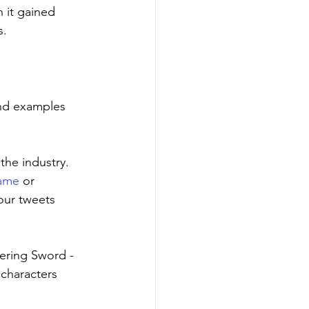
 it gained 
s.
and examples 
the industry. 
game
 or 
our tweets 
ering Sword - 
characters 