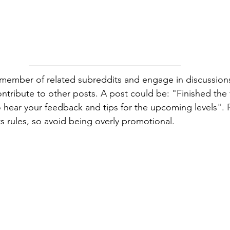
 member of related subreddits and engage in discussions
ntribute to other posts. A post could be: "Finished the fi
 hear your feedback and tips for the upcoming levels".
ts rules, so avoid being overly promotional.