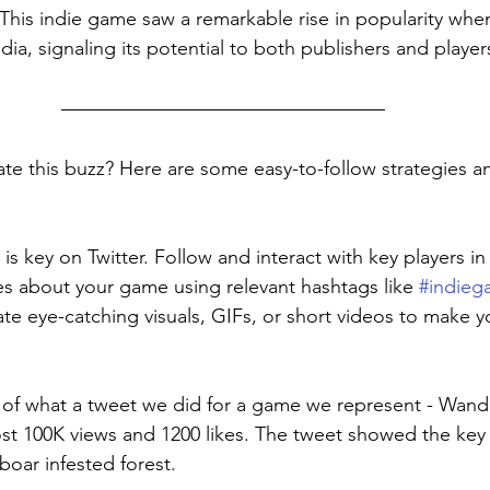
This indie game saw a remarkable rise in popularity when
dia, signaling its potential to both publishers and player
te this buzz? Here are some easy-to-follow strategies 
s key on Twitter. Follow and interact with key players in 
s about your game using relevant hashtags like 
#indie
ate eye-catching visuals, GIFs, or short videos to make y
 of what a tweet we did for a game we represent - Wand
t 100K views and 1200 likes. The tweet showed the key 
oar infested forest. 