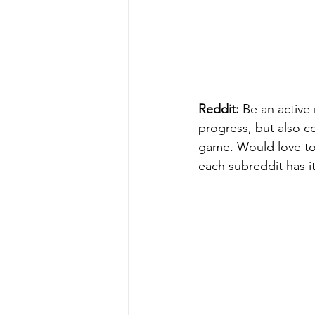
Reddit:
 Be an active
progress, but also co
game. Would love to
each subreddit has i