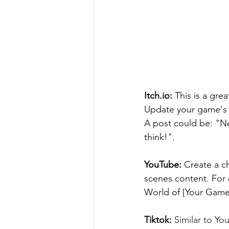
Itch.io: 
This is a gre
Update your game's p
A post could be: "Ne
think!".
YouTube:
 Create a c
scenes content. For 
World of [Your Game
Tiktok:
 Similar to Yo