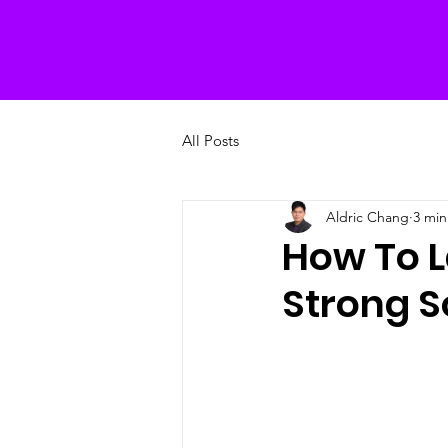
All Posts
Aldric Chang
3 min
How To L
Strong S