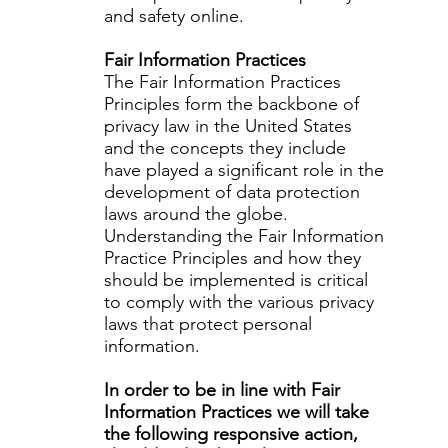
and safety online.
Fair Information Practices
The Fair Information Practices
Principles form the backbone of
privacy law in the United States
and the concepts they include
have played a significant role in the
development of data protection
laws around the globe.
Understanding the Fair Information
Practice Principles and how they
should be implemented is critical
to comply with the various privacy
laws that protect personal
information.
In order to be in line with Fair
Information Practices we will take
the following responsive action,