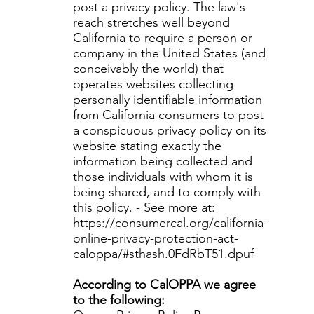
post a privacy policy. The law's
reach stretches well beyond
California to require a person or
company in the United States (and
conceivably the world) that
operates websites collecting
personally identifiable information
from California consumers to post
a conspicuous privacy policy on its
website stating exactly the
information being collected and
those individuals with whom it is
being shared, and to comply with
this policy. - See more at:
https://consumercal.org/california-
online-privacy-protection-act-
caloppa/#sthash.0FdRbT51.dpuf
According to CalOPPA we agree
to the following: