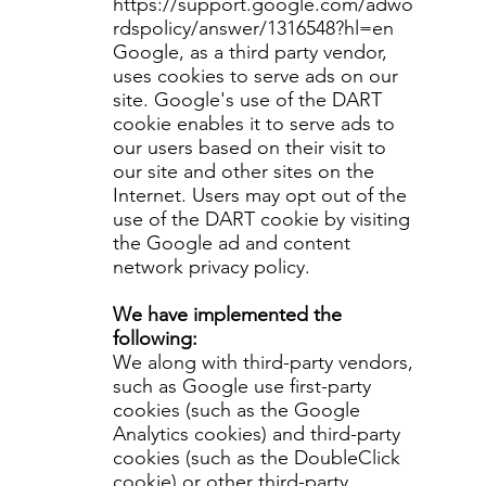
https://support.google.com/adwo
rdspolicy/answer/1316548?hl=en
Google, as a third party vendor,
uses cookies to serve ads on our
site. Google's use of the DART
cookie enables it to serve ads to
our users based on their visit to
our site and other sites on the
Internet. Users may opt out of the
use of the DART cookie by visiting
the Google ad and content
network privacy policy.
We have implemented the
following:
We along with third-party vendors,
such as Google use first-party
cookies (such as the Google
Analytics cookies) and third-party
cookies (such as the DoubleClick
cookie) or other third-party