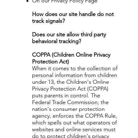
On our Privacy Policy Page
How does our site handle do not
track signals?
Does our site allow third party
behavioral tracking?
COPPA (Children Online Privacy
Protection Act)
When it comes to the collection of
personal information from children
under 13, the Children's Online
Privacy Protection Act (COPPA)
puts parents in control. The
Federal Trade Commission, the
nation's consumer protection
agency, enforces the COPPA Rule,
which spells out what operators of
websites and online services must
do to protect children's privacy