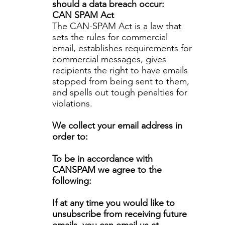
should a data breach occur:
CAN SPAM Act
The CAN-SPAM Act is a law that
sets the rules for commercial
email, establishes requirements for
commercial messages, gives
recipients the right to have emails
stopped from being sent to them,
and spells out tough penalties for
violations.
We collect your email address in
order to:
To be in accordance with
CANSPAM we agree to the
following:
If at any time you would like to
unsubscribe from receiving future