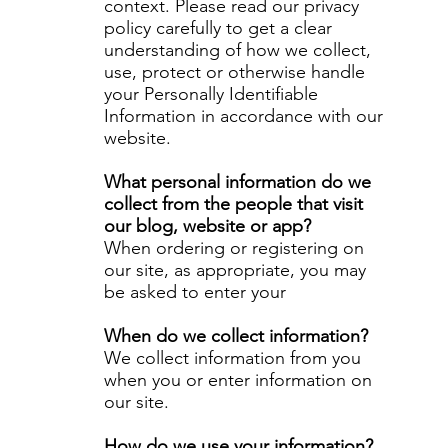
context. Please read our privacy
policy carefully to get a clear
understanding of how we collect,
use, protect or otherwise handle
your Personally Identifiable
Information in accordance with our
website.
What personal information do we
collect from the people that visit
our blog, website or app?
When ordering or registering on
our site, as appropriate, you may
be asked to enter your
When do we collect information?
We collect information from you
when you or enter information on
our site.
How do we use your information?