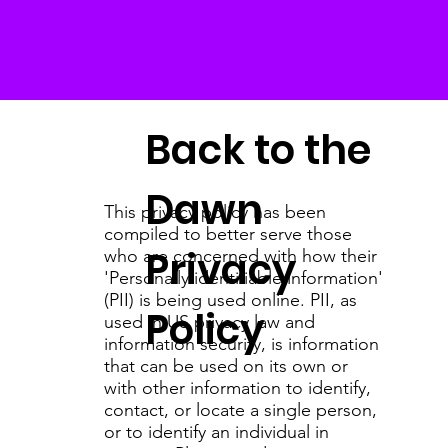
Back to the
Dawn
This privacy policy has been
compiled to better serve those
Privacy
who are concerned with how their
'Personally identifiable information'
(PII) is being used online. PII, as
Policy
used in US privacy law and
information security, is information
that can be used on its own or
with other information to identify,
contact, or locate a single person,
or to identify an individual in