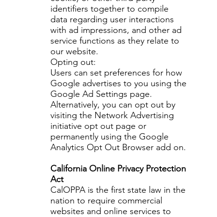
identifiers together to compile
data regarding user interactions
with ad impressions, and other ad
service functions as they relate to
our website.
Opting out:
Users can set preferences for how
Google advertises to you using the
Google Ad Settings page.
Alternatively, you can opt out by
visiting the Network Advertising
initiative opt out page or
permanently using the Google
Analytics Opt Out Browser add on.
California Online Privacy Protection
Act
CalOPPA is the first state law in the
nation to require commercial
websites and online services to