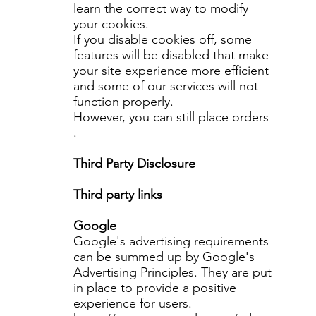
learn the correct way to modify
your cookies.
If you disable cookies off, some
features will be disabled that make
your site experience more efficient
and some of our services will not
function properly.
However, you can still place orders
.
Third Party Disclosure
Third party links
Google
Google's advertising requirements
can be summed up by Google's
Advertising Principles. They are put
in place to provide a positive
experience for users.