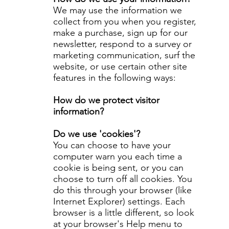
We may use the information we
collect from you when you register,
make a purchase, sign up for our
newsletter, respond to a survey or
marketing communication, surf the
website, or use certain other site
features in the following ways:
How do we protect visitor
information?
Do we use 'cookies'?
You can choose to have your
computer warn you each time a
cookie is being sent, or you can
choose to turn off all cookies. You
do this through your browser (like
Internet Explorer) settings. Each
browser is a little different, so look
at your browser's Help menu to