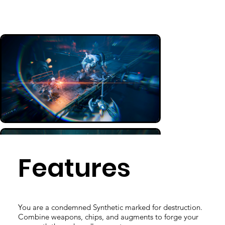
Features
You are a condemned Synthetic marked for destruction.
Combine weapons, chips, and augments to forge your