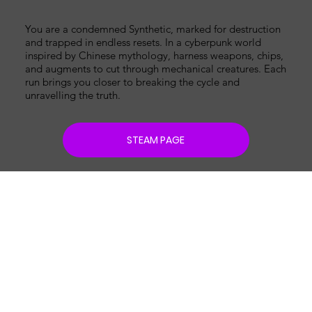
You are a condemned Synthetic, marked for destruction
and trapped in endless resets. In a cyberpunk world
inspired by Chinese mythology, harness weapons, chips,
and augments to cut through mechanical creatures. Each
run brings you closer to breaking the cycle and
unravelling the truth.
STEAM PAGE