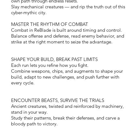
own path through endless resets.
Slay mechanical creatures — and rip the truth out of this
cyber-mythic city.
MASTER THE RHYTHM OF COMBAT
Combat in ReBlade is built around timing and control.
Balance offense and defense, read enemy behavior, and
strike at the right moment to seize the advantage.
Load More
SHAPE YOUR BUILD, BREAK PAST LIMITS
Each run lets you refine how you fight.
Combine weapons, chips, and augments to shape your
build, adapt to new challenges, and push further with
every cycle.
ENCOUNTER BEASTS, SURVIVE THE TRIALS
Ancient creatures, twisted and reinforced by machinery,
stand in your way.
Study their patterns, break their defenses, and carve a
bloody path to victory.