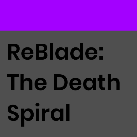
ReBlade:
The Death
Spiral