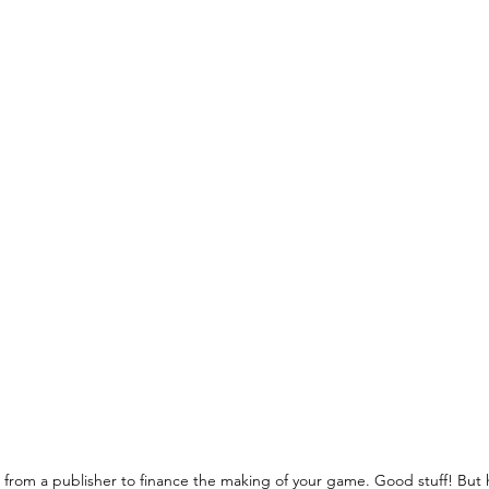
from a publisher to finance the making of your game. Good stuff! But 