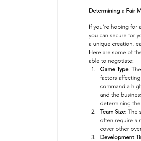
Determining a Fair
If you're hoping for
you can secure for y
a unique creation, ea
Here are some of th
able to negotiate:
Game Type
: Th
factors affectin
command a highe
and the business
determining th
Team Size
: The 
often require a 
cover other ove
Development Ti