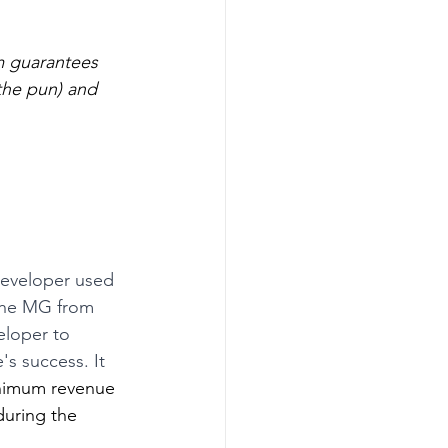
m guarantees 
the pun) and 
developer used 
the MG from 
eloper to 
s success. It 
minimum revenue 
during the 