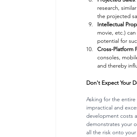
research, simila
the projected s
Intellectual Prop
movie, etc.) ca
potential for su
Cross-Platform P
consoles, mobile
and thereby inf
Don't Expect Your D
Asking for the enti
impractical and excess
development costs as
demonstrates your ow
all the risk onto your