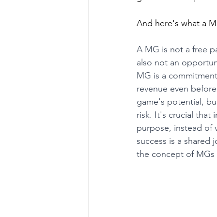
And here's what a M
A MG is not a free pa
also not an opportuni
MG is a commitment 
revenue even before t
game's potential, bu
risk. It's crucial th
purpose, instead of
success is a shared 
the concept of MGs c