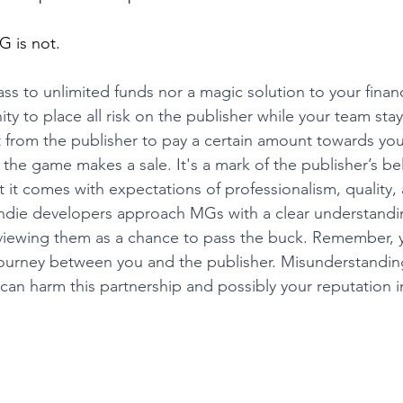
G is not.
ss to unlimited funds nor a magic solution to your financi
ty to place all risk on the publisher while your team stay
from the publisher to pay a certain amount towards yo
he game makes a sale. It's a mark of the publisher’s beli
t it comes with expectations of professionalism, quality,
at indie developers approach MGs with a clear understandin
 viewing them as a chance to pass the buck. Remember, 
journey between you and the publisher. Misunderstandin
an harm this partnership and possibly your reputation in