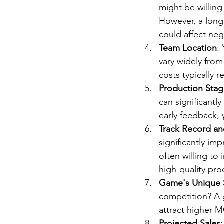
might be willing
However, a longe
could affect neg
Team Location
:
vary widely from
costs typically 
Production Sta
can significantl
early feedback, 
Track Record an
significantly im
often willing to
high-quality pr
Game's Unique S
competition? A 
attract higher M
Projected Sales