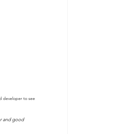
 developer to see 
r and good 