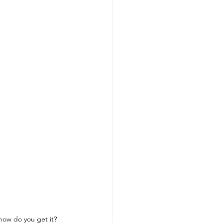
how do you get it?