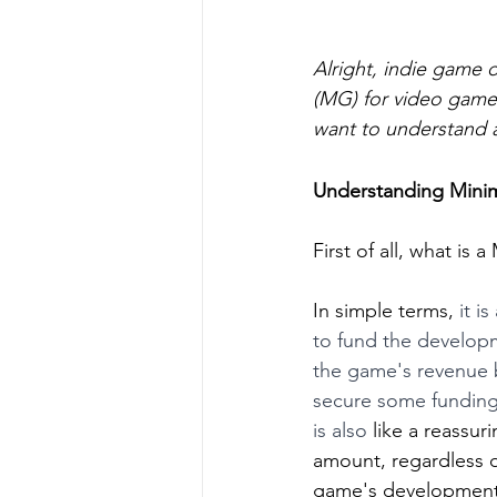
Alright, indie game 
(MG) for video games
want to understand a
Understanding Mini
First of all, what is 
In simple terms, 
it i
to fund the developm
the game's revenue b
secure some funding
is also
 like a reassu
amount, regardless of
game's development