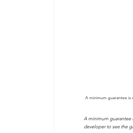
A minimum guarantee is 
A minimum guarantee i
developer to see the g