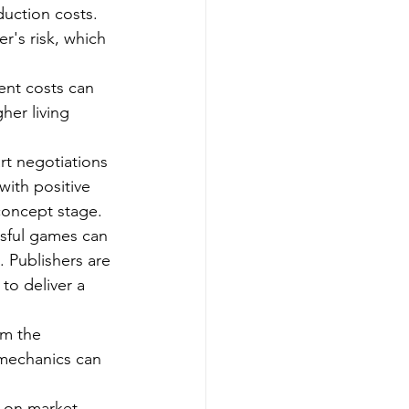
uction costs. 
r's risk, which 
ent costs can 
her living 
rt negotiations 
with positive 
 concept stage.
ssful games can 
 Publishers are 
to deliver a 
om the 
mechanics can 
d on market 