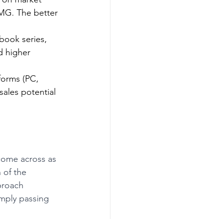
 MG. The better 
book series, 
d higher 
forms (PC, 
ales potential 
come across as 
 of the 
proach 
mply passing 