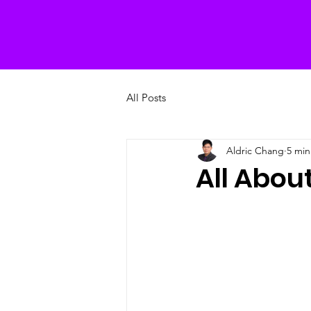
All Posts
Aldric Chang
5 min
All Abo