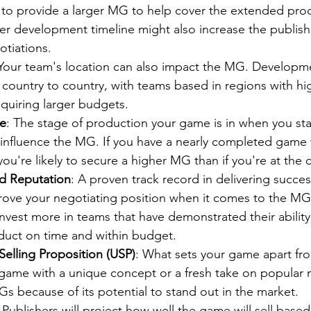
 to provide a larger MG to help cover the extended prod
r development timeline might also increase the publishe
otiations.
 Your team's location can also impact the MG. Developm
 country to country, with teams based in regions with hig
requiring larger budgets.
ge
: The stage of production your game is in when you sta
y influence the MG. If you have a nearly completed game 
you're likely to secure a higher MG than if you're at the
d Reputation
: A proven track record in delivering succe
prove your negotiating position when it comes to the MG.
 invest more in teams that have demonstrated their ability 
oduct on time and within budget.
elling Proposition (USP)
: What sets your game apart fr
game with a unique concept or a fresh take on popular 
Gs because of its potential to stand out in the market.
: Publishers will project how well the game will sell base