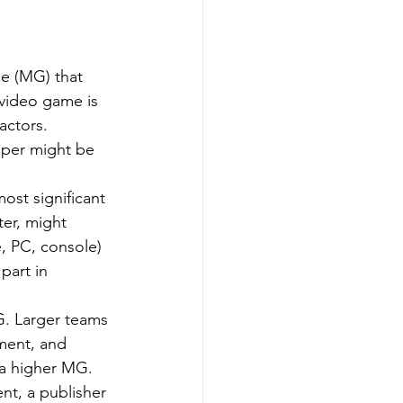
e (MG) that 
video game is 
actors.
oper might be 
ost significant 
er, might 
, PC, console) 
part in 
G. Larger teams 
ment, and 
 a higher MG.
nt, a publisher 