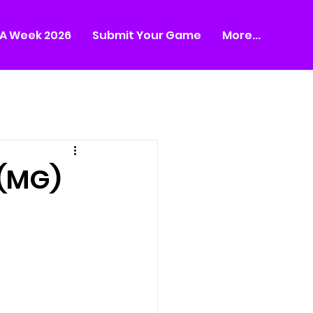
A Week 2026
Submit Your Game
More...
 (MG)