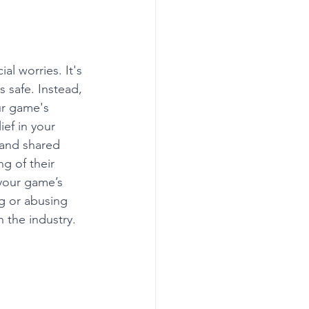
al worries. It's 
s safe. Instead, 
ur game's 
ef in your 
 and shared 
g of their 
your game’s 
g or abusing 
 the industry.