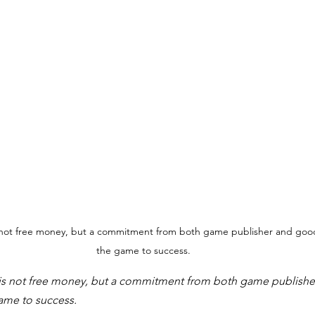
not free money, but a commitment from both game publisher and good
the game to success.
s not free money, but a commitment from both game publishe
ame to success.