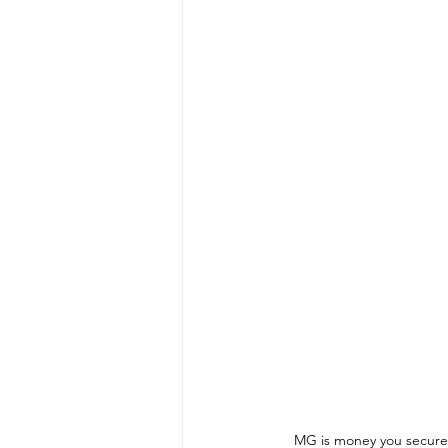
MG is money you secure 