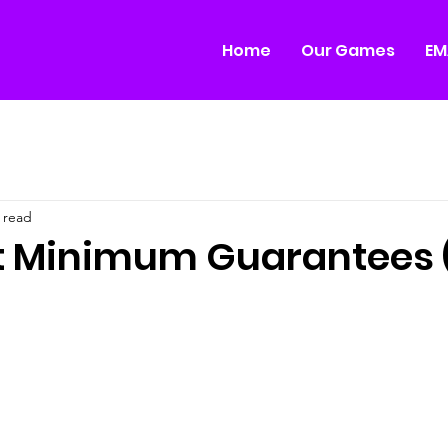
Home
Our Games
EM
 read
ut Minimum Guarantees