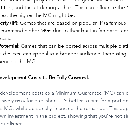
r titles, and target demographics. This can influence the
ales, the higher the MG might be.
erty (IP)
: Games that are based on popular IP (a famous 
n command higher MGs due to their built-in fan bases an
ccess.
otential
: Games that can be ported across multiple plat
 devices) can appeal to a broader audience, increasing s
luencing the MG.
evelopment Costs to Be Fully Covered:
re development costs as a Minimum Guarantee (MG) can 
ively risky for publishers. It's better to aim for a portion
 MG, while personally financing the remainder. This ap
n investment in the project, showing that you're not si
 publisher.