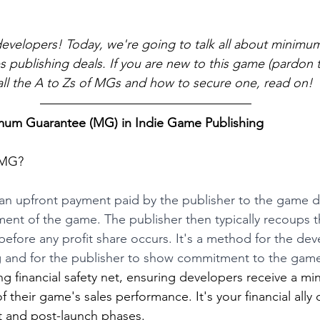
developers! Today, we're going to talk all about minimu
 publishing deals. If you are new to this game (pardon 
ll the A to Zs of MGs and how to secure one, read on! 
mum Guarantee (MG) in Indie Game Publishing
a MG?
s an upfront payment paid by the publisher to the game 
ent of the game. The publisher then typically recoups 
efore any profit share occurs. It's a method for the dev
 and for the publisher to show commitment to the game'
ring financial safety net, ensuring developers receive a 
 their game's sales performance. It's your financial ally 
 and post-launch phases.