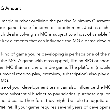
 MG Amount
 a magic number outlining the precise Minimum Guarante
our game, brace for some disappointment. Just as each 
ch deal involving an MG is subject to a host of variable f
e key elements that can influence the MG a game devel
e kind of game you're developing is perhaps one of the m
g the MG. A game with mass appeal, like an RPG or shoot
r MG than a niche or indie game. The platform (mobile
 model (free-to-play, premium, subscription) also play a 
e MG.
size of your development team can also influence the M
more substantial budget to pay salaries, purchase equip
rhead costs. Therefore, they might be able to negotiate
meline
: If your game requires several years of developme