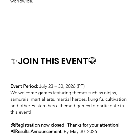
worldwide.
✨JOIN THIS EVENT🥋
Event Period:
July 23 – 30, 2026 (PT)
We welcome games featuring themes such as ninjas,
samurais, martial arts, martial heroes, kung fu, cultivation
and other Eastern hero–themed games to participate in
this event!
📩Registration now closed! Thanks for your attention!
📢Results Announcement:
By May 30, 2026