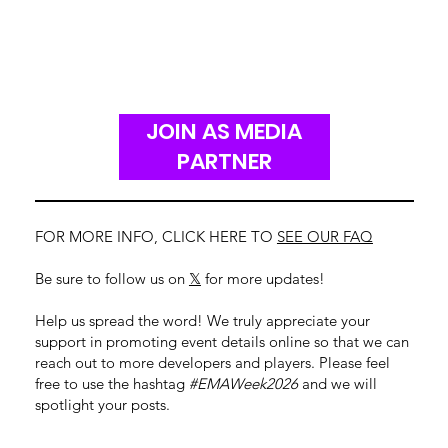
JOIN AS MEDIA
PARTNER
FOR MORE INFO, CLICK HERE TO
SEE OUR FAQ
Be sure to follow us on
𝕏
for more updates!
Help us spread the word! We truly appreciate your
support in promoting event details online so that we can
reach out to more developers and players. Please feel
free to use the hashtag
#EMAWeek2026
and we will
spotlight your posts.