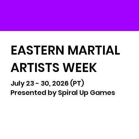
EASTERN MARTIAL
ARTISTS WEEK
July 23 - 30, 2026 (PT)
Presented by Spiral Up Games