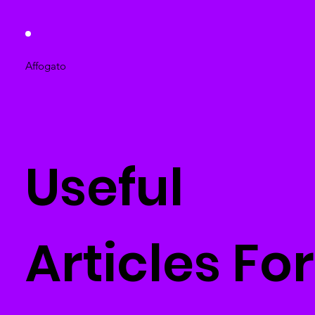
Affogato
Useful
Articles For