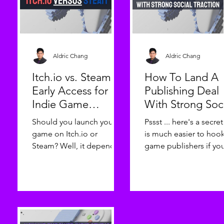
Aldric Chang
Aldric Chang
Itch.io vs. Steam
How To Land A
Early Access for
Publishing Deal
Indie Game
With Strong Soc
Developers
Traction
Should you launch your
Pssst ... here's a secret!
game on Itch.io or
is much easier to hoo
Steam? Well, it depends
game publishers if yo
... Indie game
are hyping it up on yo
developers, today we
socials! Hello, indie
delve deeper into the
game developers! As 
attributes of two
game publisher, we ar
prevalent game-
always on the lookout 
launching platforms -
innovative, engaging,