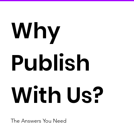
Why
Publish
With Us?
The Answers You Need