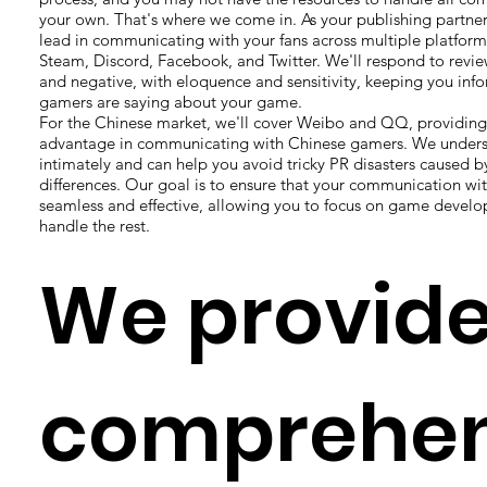
your own. That's where we come in. As your publishing partner,
lead in communicating with your fans across multiple platform
Steam, Discord, Facebook, and Twitter. We'll respond to revie
and negative, with eloquence and sensitivity, keeping you inf
gamers are saying about your game.
For the Chinese market, we'll cover Weibo and QQ, providin
advantage in communicating with Chinese gamers. We underst
intimately and can help you avoid tricky PR disasters caused by
differences. Our goal is to ensure that your communication wi
seamless and effective, allowing you to focus on game devel
handle the rest.
We provid
comprehen