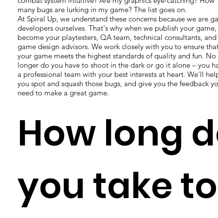
combat system intuitive? Are my graphics eye-catching? How
many bugs are lurking in my game? The list goes on.
At Spiral Up, we understand these concerns because we are 
developers ourselves. That's why when we publish your game,
become your playtesters, QA team, technical consultants, and
game design advisors. We work closely with you to ensure tha
your game meets the highest standards of quality and fun. No
longer do you have to shoot in the dark or go it alone – you h
a professional team with your best interests at heart. We'll hel
you spot and squash those bugs, and give you the feedback y
need to make a great game.
How long d
you take to