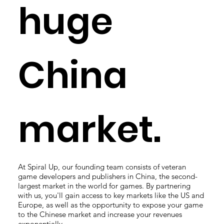
huge
China
market.
At Spiral Up, our founding team consists of veteran
game developers and publishers in China, the second-
largest market in the world for games. By partnering
with us, you'll gain access to key markets like the US and
Europe, as well as the opportunity to expose your game
to the Chinese market and increase your revenues
exponentially.