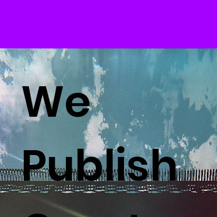
We
Publish