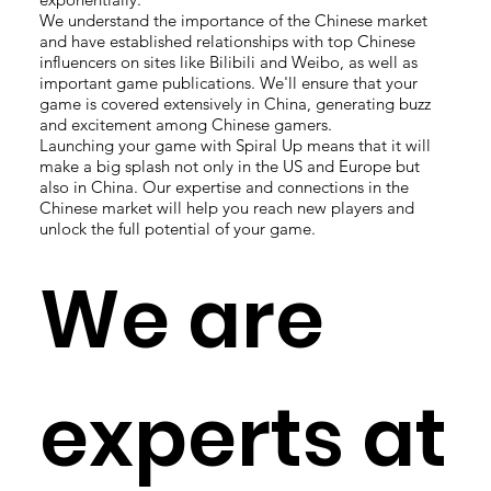
We understand the importance of the Chinese market
and have established relationships with top Chinese
influencers on sites like Bilibili and Weibo, as well as
important game publications. We'll ensure that your
game is covered extensively in China, generating buzz
and excitement among Chinese gamers.
Launching your game with Spiral Up means that it will
make a big splash not only in the US and Europe but
also in China. Our expertise and connections in the
Chinese market will help you reach new players and
unlock the full potential of your game.
We are
experts at