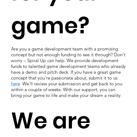
game?
Are you a game development team with a promising
concept but not enough funding to see it through? Don't
worry – Spiral Up can help. We provide development
funds to talented game development teams who already
have a demo and pitch deck. If you have a great game
concept that you're passionate about, submit it to us
here
. We'll review your submission and get back to you
within a couple of weeks. With our support, you can
bring your game to life and make your dream a reality.
We are