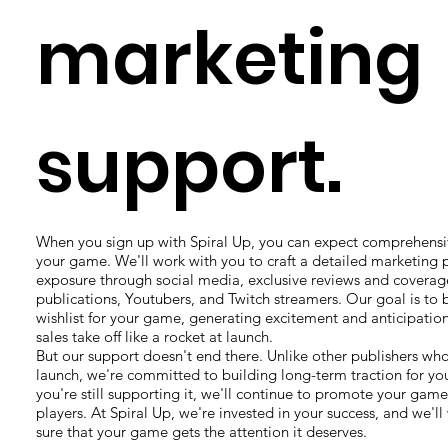
marketing
support.
When you sign up with Spiral Up, you can expect comprehensi
your game. We'll work with you to craft a detailed marketing 
exposure through social media, exclusive reviews and covera
publications, Youtubers, and Twitch streamers. Our goal is to 
wishlist for your game, generating excitement and anticipati
sales take off like a rocket at launch.
But our support doesn't end there. Unlike other publishers who
launch, we're committed to building long-term traction for yo
you're still supporting it, we'll continue to promote your ga
players. At Spiral Up, we're invested in your success, and we'll
sure that your game gets the attention it deserves.