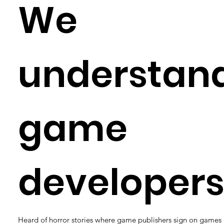
We
understan
game
developers
Heard of horror stories where game publishers sign on games