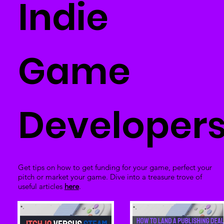
Indie
Game
Developer
Get tips on how to get funding for your game, perfect your
pitch or market your game. Dive into a treasure trove of
useful articles
here
.