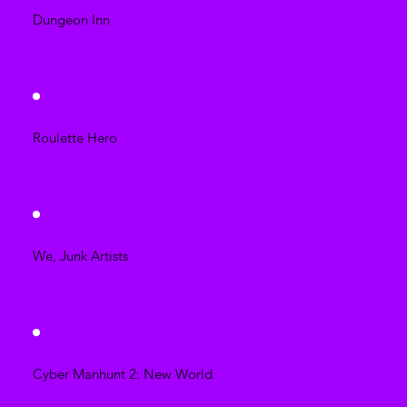
Dungeon Inn
Roulette Hero
We, Junk Artists
Cyber Manhunt 2: New World