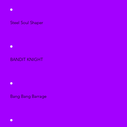
Steel Soul Shaper
BANDIT KNIGHT
Bang Bang Barrage