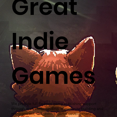
Great
Indie
Games
We provide full fledged game publishing support
through marketing, funding, community-building and
management, QA testing, game development