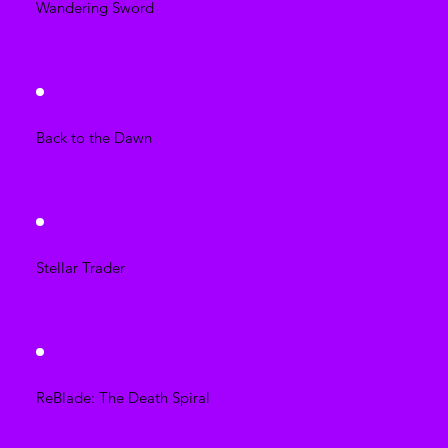
Wandering Sword
Back to the Dawn
Stellar Trader
ReBlade: The Death Spiral