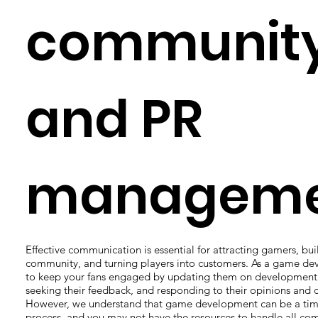
communit
and PR
manageme
Effective communication is essential for attracting gamers, bui
community, and turning players into customers. As a game de
to keep your fans engaged by updating them on development 
seeking their feedback, and responding to their opinions and c
However, we understand that game development can be a ti
process, and you may not have the resources to handle all c