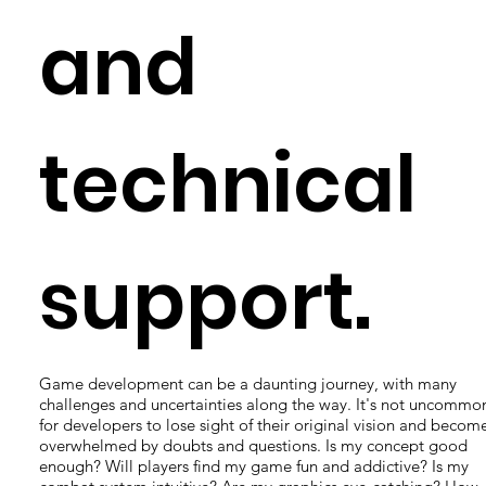
and
technical
support.
Game development can be a daunting journey, with many
challenges and uncertainties along the way. It's not uncommo
for developers to lose sight of their original vision and becom
overwhelmed by doubts and questions. Is my concept good
enough? Will players find my game fun and addictive? Is my