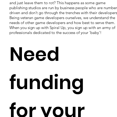
and just leave them to rot? This happens as some game
publishing studios are run by business people who are number
driven and don’t go through the trenches with their developers
Being veteran game developers ourselves, we understand the
needs of other game developers and how best to serve them.
When you sign up with Spiral Up, you sign up with an army of
professionals dedicated to the success of your ‘baby’!
Need
funding
for your