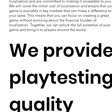
localization and are committed to making it accessible to you.
We will cover the initial cost of localization and ensure that yo
game is available in key markets that can make a difference to
your sales. This means that you can focus on creating a great
game without worrying about the financial burden of
localization. Together, we can unlock the full potential of your
game and bring it to players around the world.
We provid
playtesting
quality