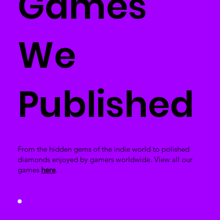
Games
We
Published
From the hidden gems of the indie world to polished
diamonds enjoyed by gamers worldwide. View all our
games
here
.