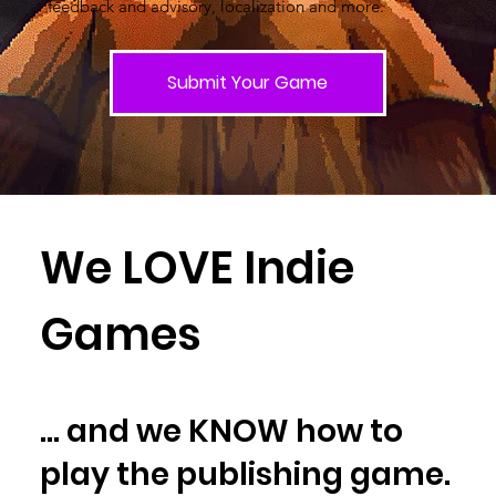
feedback and advisory, localization and more.
Submit Your Game
We LOVE Indie
Games
... and we KNOW how to
play the publishing game.