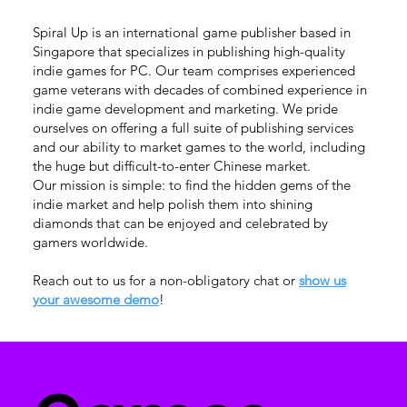
Spiral Up is an international game publisher based in
Singapore that specializes in publishing high-quality
indie games for PC. Our team comprises experienced
game veterans with decades of combined experience in
indie game development and marketing. We pride
ourselves on offering a full suite of publishing services
and our ability to market games to the world, including
the huge but difficult-to-enter Chinese market.
Our mission is simple: to find the hidden gems of the
indie market and help polish them into shining
diamonds that can be enjoyed and celebrated by
gamers worldwide.
Reach out to us for a non-obligatory chat or
show us
your awesome demo
!