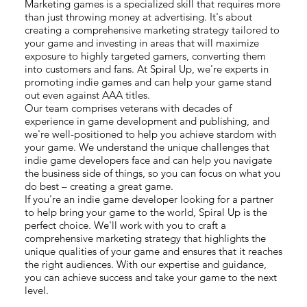
Marketing games is a specialized skill that requires more
than just throwing money at advertising. It's about
creating a comprehensive marketing strategy tailored to
your game and investing in areas that will maximize
exposure to highly targeted gamers, converting them
into customers and fans. At Spiral Up, we're experts in
promoting indie games and can help your game stand
out even against AAA titles.
Our team comprises veterans with decades of
experience in game development and publishing, and
we're well-positioned to help you achieve stardom with
your game. We understand the unique challenges that
indie game developers face and can help you navigate
the business side of things, so you can focus on what you
do best – creating a great game.
If you're an indie game developer looking for a partner
to help bring your game to the world, Spiral Up is the
perfect choice. We'll work with you to craft a
comprehensive marketing strategy that highlights the
unique qualities of your game and ensures that it reaches
the right audiences. With our expertise and guidance,
you can achieve success and take your game to the next
level.