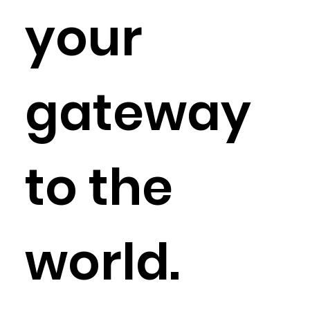
your
gateway
to the
world.