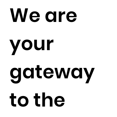
We are
your
gateway
to the