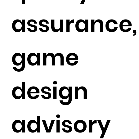
assurance,
game
design
advisory