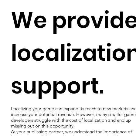
We provid
localizatio
support.
Localizing your game can expand its reach to new markets an
increase your potential revenue. However, many smaller game
developers struggle with the cost of localization and end up
missing out on this opportunity.
As your publishing partner, we understand the importance of